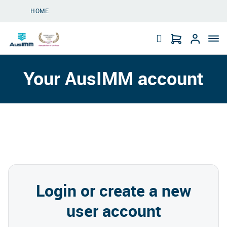
Skip to main content
HOME
Your AusIMM account
Login or create a new
user account