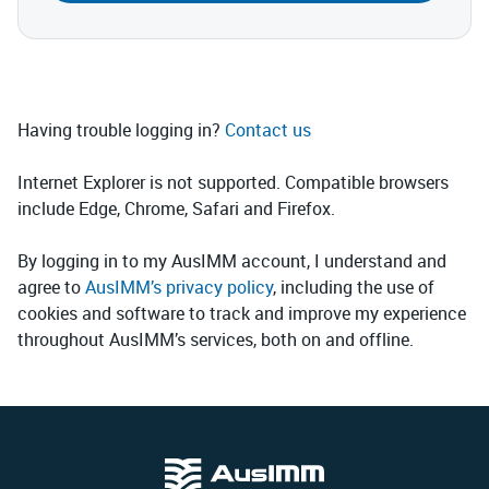
Having trouble logging in?
Contact us
Internet Explorer is not supported. Compatible browsers
include Edge, Chrome, Safari and Firefox.
By logging in to my AusIMM account, I understand and
agree to
AusIMM’s privacy policy
, including the use of
cookies and software to track and improve my experience
throughout AusIMM’s services, both on and offline.