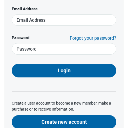
Email Address
Password
Forgot your password?
Login
Create a user account to become a new member, make a
purchase or to receive information.
Create new account